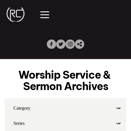
Worship Service & 
Sermon Archives