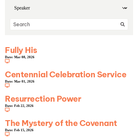
Fully His
Date:
Mar 08, 2026
Centennial Celebration Service
Date:
Mar 01, 2026
Resurrection Power
Date:
Feb 22, 2026
The Mystery of the Covenant
Date:
Feb 15, 2026