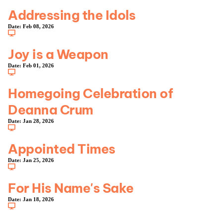
Addressing the Idols
Date:
Feb 08, 2026
Joy is a Weapon
Date:
Feb 01, 2026
Homegoing Celebration of
Deanna Crum
Date:
Jan 28, 2026
Appointed Times
Date:
Jan 25, 2026
For His Name's Sake
Date:
Jan 18, 2026